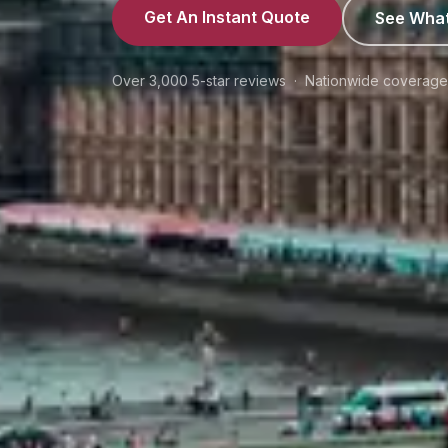
Get An Instant Quote
See What
Over 3,000 5-star reviews · Nationwide coverag