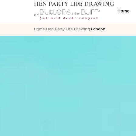
HEN PARTY LIFE DRAWING
Home
BY
Home
Hen Party Life Drawing
London
›
›