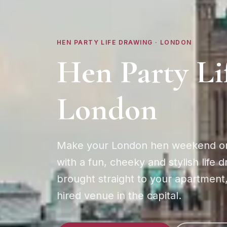
HEN PARTY LIFE DRAWING ·
LONDON
Hen Party Li
London
Make your London hen weekend o
with a fun, cheeky and stylish life 
brought straight to your apartment,
hired venue in the capital.