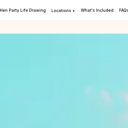
Hen Party Life Drawing
What's Included
FAQ
Locations
▼