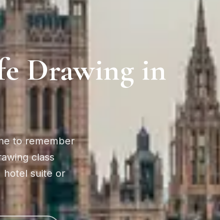
fe Drawing in
ne to remember
drawing class
 hotel suite or