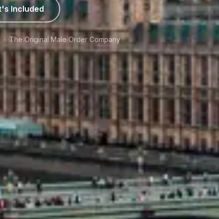
's Included
e · The Original Male Order Company