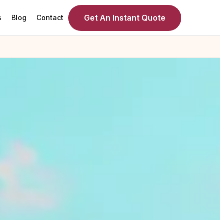
Get An Instant Quote
s
Blog
Contact