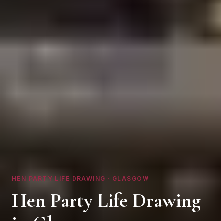
HEN PARTY LIFE DRAWING ·
GLASGOW
Hen Party Life Drawing