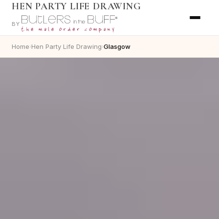
HEN PARTY LIFE DRAWING
BY
Home
Hen Party Life Drawing
Glasgow
›
›