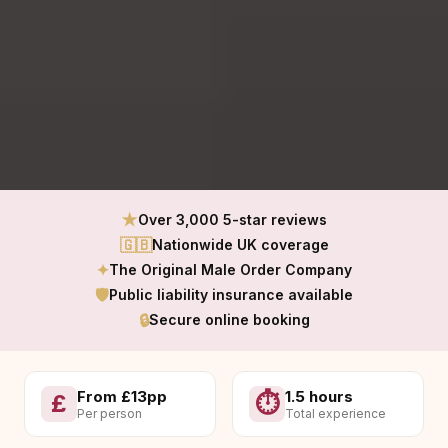
★
Over 3,000 5-star reviews
🇬🇧
Nationwide UK coverage
✦
The Original Male Order Company
🛡
Public liability insurance available
🔒
Secure online booking
From £13pp
1.5 hours
£
⏱
Per person
Total experience