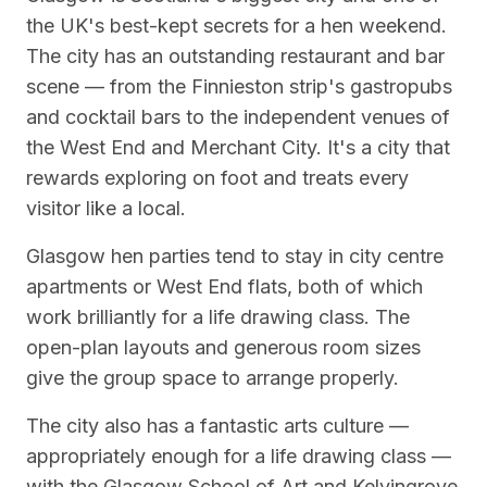
the UK's best-kept secrets for a hen weekend.
The city has an outstanding restaurant and bar
scene — from the Finnieston strip's gastropubs
and cocktail bars to the independent venues of
the West End and Merchant City. It's a city that
rewards exploring on foot and treats every
visitor like a local.
Glasgow hen parties tend to stay in city centre
apartments or West End flats, both of which
work brilliantly for a life drawing class. The
open-plan layouts and generous room sizes
give the group space to arrange properly.
The city also has a fantastic arts culture —
appropriately enough for a life drawing class —
with the Glasgow School of Art and Kelvingrove