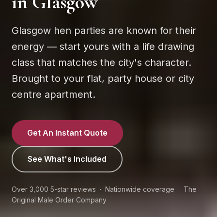
in
Glasgow
Glasgow hen parties are known for their
energy — start yours with a life drawing
class that matches the city's character.
Brought to your flat, party house or city
centre apartment.
Get An Instant Quote
See What's Included
Over 3,000 5-star reviews · Nationwide coverage · The
Original Male Order Company