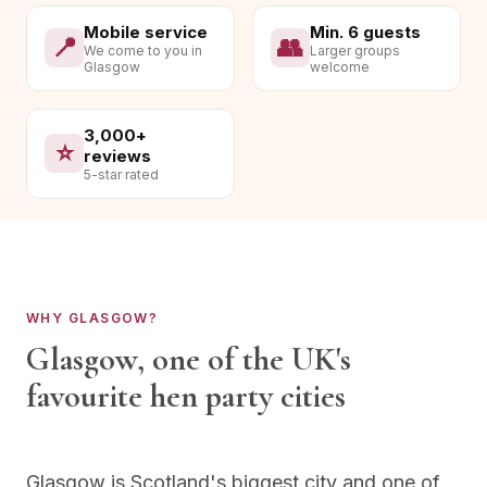
Mobile service
Min. 6 guests
📍
👥
We come to you in
Larger groups
Glasgow
welcome
3,000+
⭐
reviews
5-star rated
WHY
GLASGOW
?
Glasgow
, one of the UK's
favourite hen party cities
Glasgow is Scotland's biggest city and one of