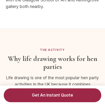
gallery both nearby.
THE ACTIVITY
Why life drawing works for hen
parties
Life drawing is one of the most popular hen party
activities in the UK because it combines
creativity with laughter and a touch of
Get An Instant Quote
cheekiness — without needing guests to have
any drawing skill whatsoever.